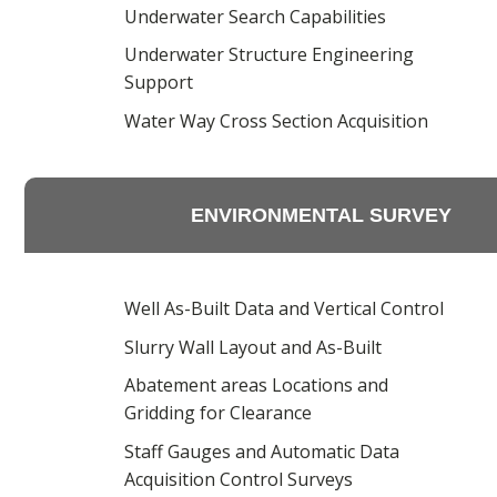
Underwater Search Capabilities
Underwater Structure Engineering
Support
Water Way Cross Section Acquisition
ENVIRONMENTAL SURVEY
Well As-Built Data and Vertical Control
Slurry Wall Layout and As-Built
Abatement areas Locations and
Gridding for Clearance
Staff Gauges and Automatic Data
Acquisition Control Surveys