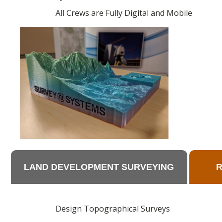
All Crews are Fully Digital and Mobile
LAND DEVELOPMENT SURVEYING
Design Topographical Surveys