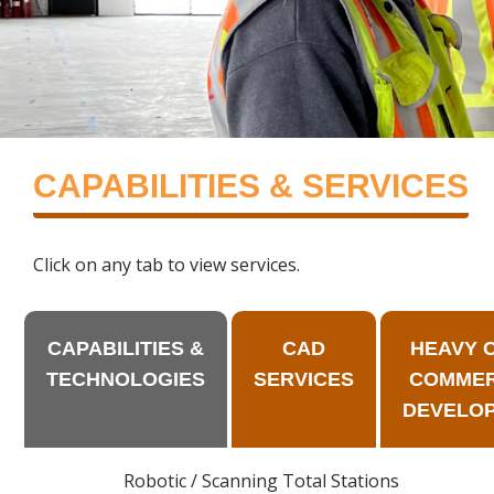
CAPABILITIES & SERVICES
Click on any tab to view services.
CAPABILITIES &
CAD
HEAVY CI
TECHNOLOGIES
SERVICES
COMMER
DEVELO
Robotic / Scanning Total Stations