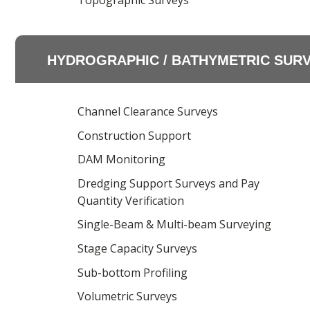
Topographic Surveys
HYDROGRAPHIC / BATHYMETRIC SUR
Channel Clearance Surveys
Construction Support
DAM Monitoring
Dredging Support Surveys and Pay
Quantity Verification
Single-Beam & Multi-beam Surveying
Stage Capacity Surveys
Sub-bottom Profiling
Volumetric Surveys