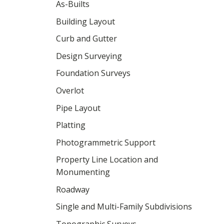
As-Builts
Building Layout
Curb and Gutter
Design Surveying
Foundation Surveys
Overlot
Pipe Layout
Platting
Photogrammetric Support
Property Line Location and
Monumenting
Roadway
Single and Multi-Family Subdivisions