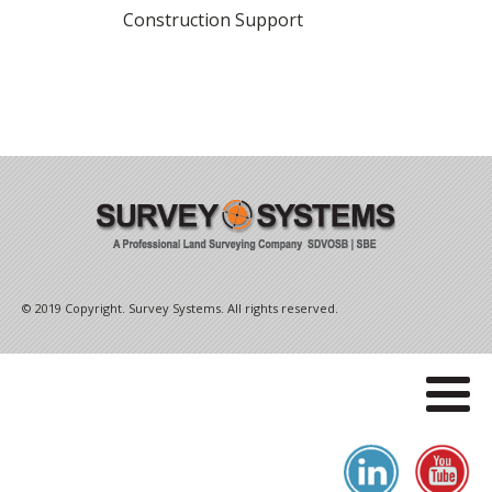
Construction Support
© 2019 Copyright. Survey Systems. All rights reserved.