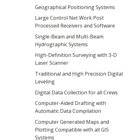
Geographical Positioning Systems
Large Control Net Work Post
Processed Receivers and Software
Single-Beam and Multi-Beam
Hydrographic Systems
High-Definition Surveying with 3-D
Laser Scanner
Traditional and High Precision Digital
Leveling
Digital Data Collection for all Crews
Computer-Aided Drafting with
Automatic Data Compilation
Computer Generated Maps and
Plotting Compatible with all GIS
Systems