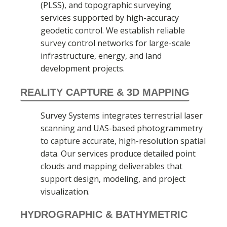
(PLSS), and topographic surveying
services supported by high-accuracy
geodetic control. We establish reliable
survey control networks for large-scale
infrastructure, energy, and land
development projects.
REALITY CAPTURE & 3D MAPPING
Survey Systems integrates terrestrial laser
scanning and UAS-based photogrammetry
to capture accurate, high-resolution spatial
data. Our services produce detailed point
clouds and mapping deliverables that
support design, modeling, and project
visualization.
HYDROGRAPHIC & BATHYMETRIC