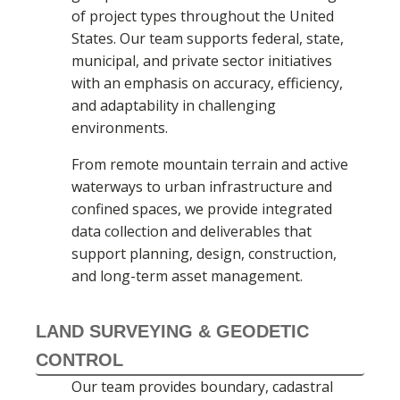
of project types throughout the United
States. Our team supports federal, state,
municipal, and private sector initiatives
with an emphasis on accuracy, efficiency,
and adaptability in challenging
environments.
From remote mountain terrain and active
waterways to urban infrastructure and
confined spaces, we provide integrated
data collection and deliverables that
support planning, design, construction,
and long-term asset management.
LAND SURVEYING & GEODETIC
CONTROL
Our team provides boundary, cadastral