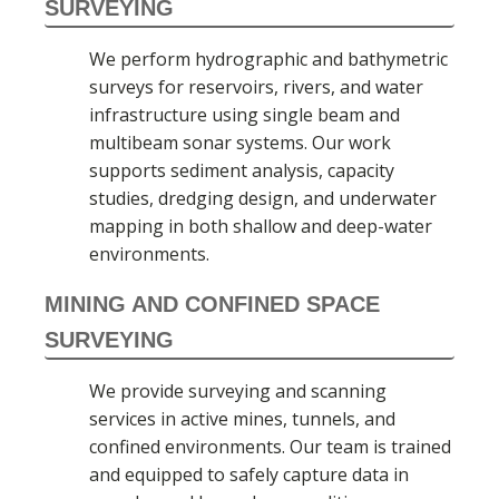
SURVEYING
We perform hydrographic and bathymetric
surveys for reservoirs, rivers, and water
infrastructure using single beam and
multibeam sonar systems. Our work
supports sediment analysis, capacity
studies, dredging design, and underwater
mapping in both shallow and deep-water
environments.
MINING AND CONFINED SPACE
SURVEYING
We provide surveying and scanning
services in active mines, tunnels, and
confined environments. Our team is trained
and equipped to safely capture data in