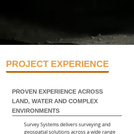
PROJECT EXPERIENCE
PROVEN EXPERIENCE ACROSS
LAND, WATER AND COMPLEX
ENVIRONMENTS
Survey Systems delivers surveying and
geospatial solutions across a wide range