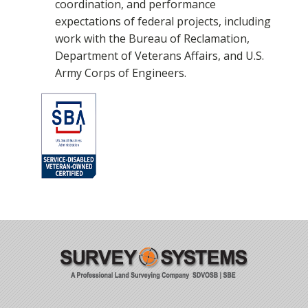
coordination, and performance
expectations of federal projects, including
work with the Bureau of Reclamation,
Department of Veterans Affairs, and U.S.
Army Corps of Engineers.