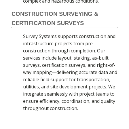
complex and hazardous conditions.
CONSTRUCTION SURVEYING &
CERTIFICATION SURVEYS
Survey Systems supports construction and
infrastructure projects from pre-
construction through completion. Our
services include layout, staking, as-built
surveys, certification surveys, and right-of-
way mapping—delivering accurate data and
reliable field support for transportation,
utilities, and site development projects. We
integrate seamlessly with project teams to
ensure efficiency, coordination, and quality
throughout construction.