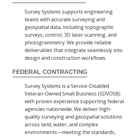
Survey Systems supports engineering
teams with accurate surveying and
geospatial data, including topographic
surveys, control, 3D laser scanning, and
photogrammetry. We provide reliable
deliverables that integrate seamlessly into
design and construction workflows.
FEDERAL CONTRACTING
Survey Systems is a Service-Disabled
Veteran-Owned Small Business (SDVOSB)
with proven experience supporting federal
agencies nationwide. We deliver high-
quality surveying and geospatial solutions
across land, water, and complex
environments—meeting the standards,