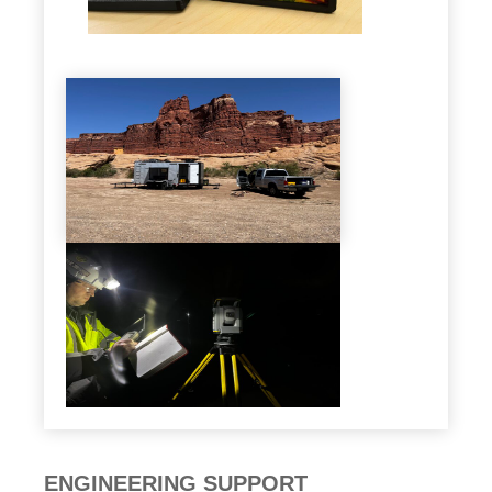
ENGINEERING SUPPORT