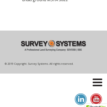
© 2019 Copyright. Survey Systems. All rights reserved.