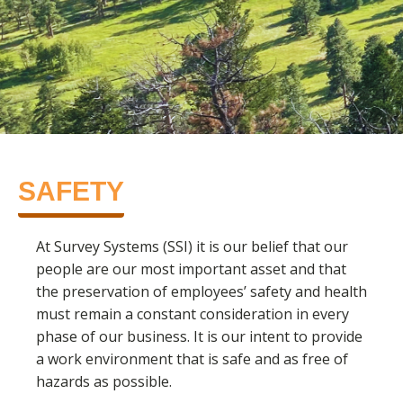
SAFETY
At Survey Systems (SSI) it is our belief that our
people are our most important asset and that
the preservation of employees’ safety and health
must remain a constant consideration in every
phase of our business. It is our intent to provide
a work environment that is safe and as free of
hazards as possible.