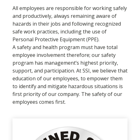
All employees are responsible for working safely
and productively, always remaining aware of
hazards in their jobs and following recognized
safe work practices, including the use of
Personal Protective Equipment (PPE).
A safety and health program must have total
employee involvement therefore; our safety
program has management’s highest priority,
support, and participation. At SSI, we believe that
education of our employees, to empower them
to identify and mitigate hazardous situations is
first priority of our company. The safety of our
employees comes first.