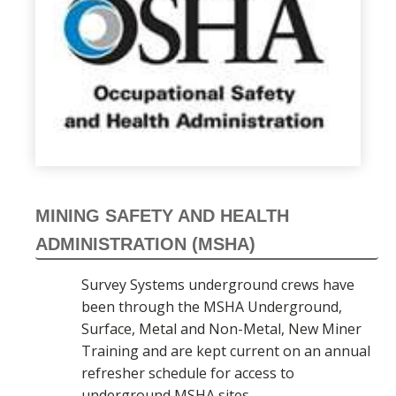
MINING SAFETY AND HEALTH
ADMINISTRATION (MSHA)
Survey Systems underground crews have
been through the MSHA Underground,
Surface, Metal and Non-Metal, New Miner
Training and are kept current on an annual
refresher schedule for access to
underground MSHA sites.